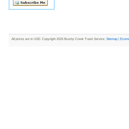
All prices are in
USD
. Copyright 2026 Brushy Creek Trash Service.
Sitemap
|
Ecomm