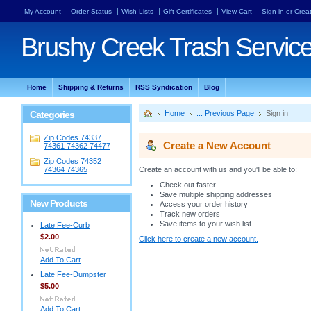
My Account
Order Status
Wish Lists
Gift Certificates
View Cart
Sign in
or
Crea
Brushy
Creek Trash Servic
Home
Shipping & Returns
RSS Syndication
Blog
Categories
Home
... Previous Page
Sign in
Zip Codes 74337
Create a New Account
74361 74362 74477
Zip Codes 74352
74364 74365
Create an account with us and you'll be able to:
Check out faster
Save multiple shipping addresses
New Products
Access your order history
Track new orders
Save items to your wish list
Late Fee-Curb
$2.00
Click here to create a new account.
Add To Cart
Late Fee-Dumpster
$5.00
Add To Cart