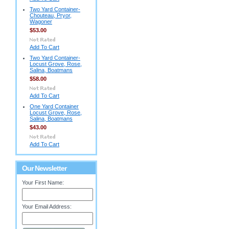
Two Yard Container-
Chouteau, Pryor,
Wagoner
$53.00
Add To Cart
Two Yard Container-
Locust Grove, Rose,
Salina, Boatmans
$58.00
Add To Cart
One Yard Container
Locust Grove, Rose,
Salina, Boatmans
$43.00
Add To Cart
Our Newsletter
Your First Name:
Your Email Address: